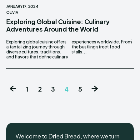
JANUARY 17, 2024
OLIVIA
Exploring Global Cuisine: Culinary
Adventures Around the World
Exploring global cuisine offers
experiences worldwide. From
a tantalizing journey through
the bustling street food
diverse cultures, traditions,
stalls...
and flavors that define culinary
1
2
3
4
5
Welcome to Dried Bread, where we turn