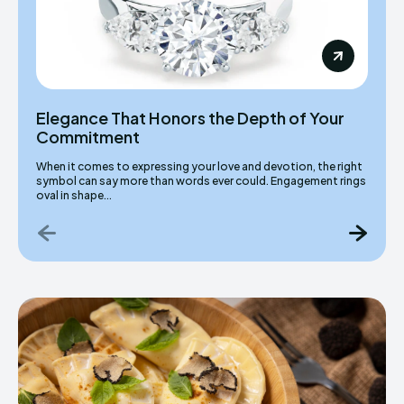
Elegance That Honors the Depth of Your
Commitment
When it comes to expressing your love and devotion, the right
symbol can say more than words ever could. Engagement rings
oval in shape...