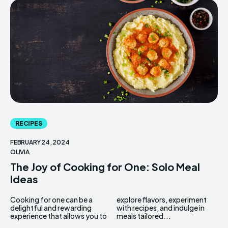
RECIPES
FEBRUARY 24, 2024
OLIVIA
The Joy of Cooking for One: Solo Meal
Ideas
Cooking for one can be a
explore flavors, experiment
delightful and rewarding
with recipes, and indulge in
experience that allows you to
meals tailored...