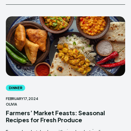
DINNER
FEBRUARY 17, 2024
OLIVIA
Farmers’ Market Feasts: Seasonal
Recipes for Fresh Produce