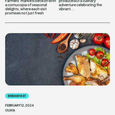
Farmers' markets beckon with
produce but a culinary
a cornucopia of seasonal
adventure celebrating the
delights, where each visit
vibrant...
promises not just fresh
BREAKFAST
FEBRUARY 12, 2024
OLIVIA