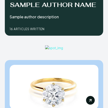
SAMPLE AUTHOR NAME
Sample author description
16 ARTICLES WRITTEN