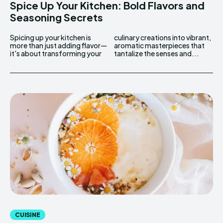
Spice Up Your Kitchen: Bold Flavors and
Seasoning Secrets
Spicing up your kitchen is
culinary creations into vibrant,
more than just adding flavor—
aromatic masterpieces that
it's about transforming your
tantalize the senses and...
CUISINE