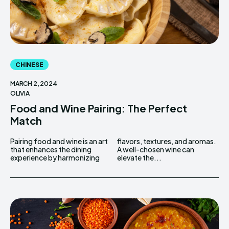
CHINESE
MARCH 2, 2024
OLIVIA
Food and Wine Pairing: The Perfect
Match
Pairing food and wine is an art
flavors, textures, and aromas.
that enhances the dining
A well-chosen wine can
experience by harmonizing
elevate the...