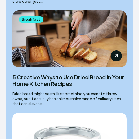
slow down just...
Breakfast
5 Creative Ways to Use Dried Bread in Your
Home Kitchen Recipes
Dried bread might seem like something you want to throw
away, but it actually has an impressive range of culinary uses
that can elevate...