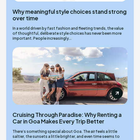
Why meaningful style choices stand strong
over time
In a world driven by fast fashion and fleeting trends, the value
of thoughtful, deliberate style choices has never been more
important. People increasingly...
Cruising Through Paradise: Why Renting a
Car in Goa Makes Every Trip Better
There’s something special about Goa. The air feels a little
saltier, the sunsets a little brighter, and even time seems to