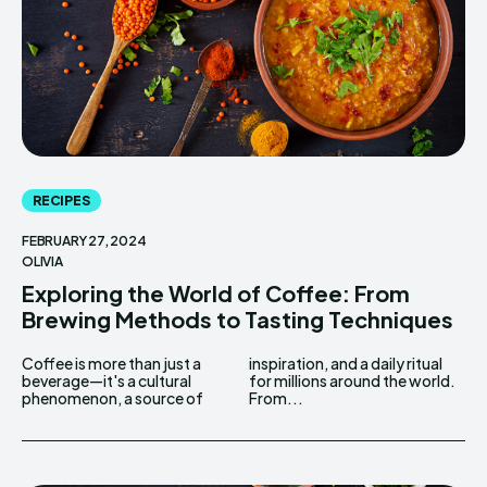
RECIPES
FEBRUARY 27, 2024
OLIVIA
Exploring the World of Coffee: From
Brewing Methods to Tasting Techniques
Coffee is more than just a
inspiration, and a daily ritual
beverage—it's a cultural
for millions around the world.
phenomenon, a source of
From...