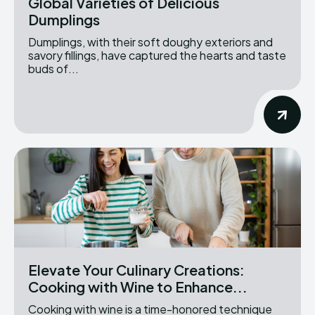
Global Varieties of Delicious
Dumplings
Dumplings, with their soft doughy exteriors and
savory fillings, have captured the hearts and taste
buds of...
Elevate Your Culinary Creations:
Cooking with Wine to Enhance...
Cooking with wine is a time-honored technique