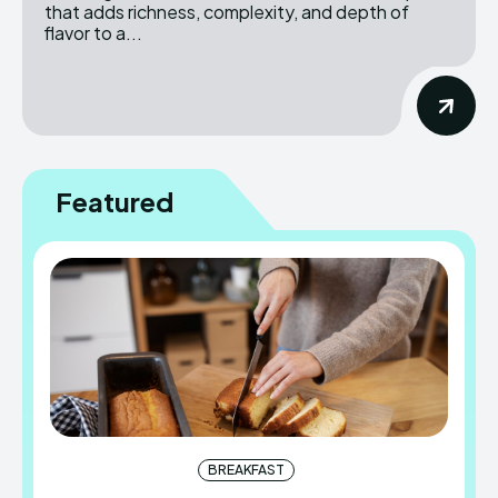
that adds richness, complexity, and depth of
flavor to a...
Featured
BREAKFAST