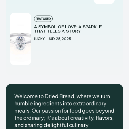
FEATURED
A SYMBOL OF LOVE: A SPARKLE
THAT TELLS A STORY
LUCKY
-
JULY 28, 2025
Welcome to Dried Bread, where we turn
humble ingredients into extraordinary
meals. Our passion for food goes beyond
the ordinary; it’s about creativity, flavors,
and sharing delightful culinary