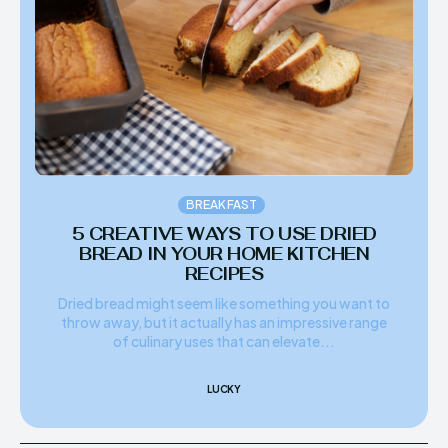
BREAKFAST
5 CREATIVE WAYS TO USE DRIED
BREAD IN YOUR HOME KITCHEN
RECIPES
Dried bread might seem like something you want to
throw away, but it actually has an impressive range
of culinary uses that can elevate...
LUCKY