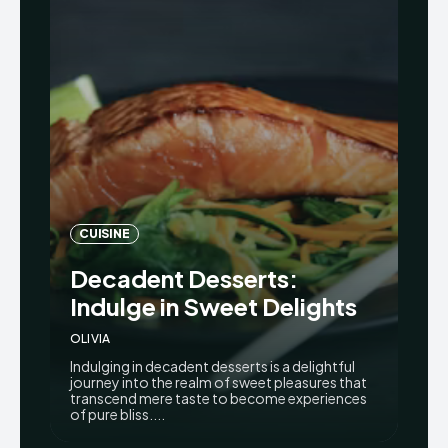
CUISINE
Decadent Desserts:
Indulge in Sweet Delights
OLIVIA
Indulging in decadent desserts is a delightful
journey into the realm of sweet pleasures that
transcend mere taste to become experiences
of pure bliss....