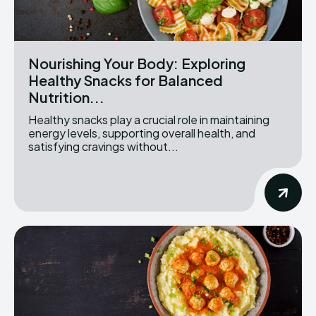
Nourishing Your Body: Exploring
Healthy Snacks for Balanced
Nutrition...
Healthy snacks play a crucial role in maintaining
energy levels, supporting overall health, and
satisfying cravings without...