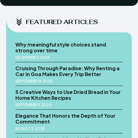
FEATURED ARTICLES
Why meaningful style choices stand
strong over time
DECEMBER 17, 2025
Cruising Through Paradise: Why Renting a
Car in Goa Makes Every Trip Better
SEPTEMBER 19, 2025
5 Creative Ways to Use Dried Bread in Your
Home Kitchen Recipes
SEPTEMBER 5, 2025
Elegance That Honors the Depth of Your
Commitment
AUGUST 2, 2025