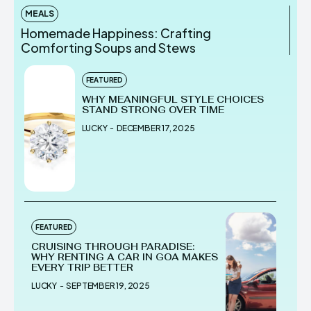
MEALS
Homemade Happiness: Crafting
Comforting Soups and Stews
FEATURED
WHY MEANINGFUL STYLE CHOICES
STAND STRONG OVER TIME
LUCKY
-
DECEMBER 17, 2025
FEATURED
CRUISING THROUGH PARADISE:
WHY RENTING A CAR IN GOA MAKES
EVERY TRIP BETTER
LUCKY
-
SEPTEMBER 19, 2025