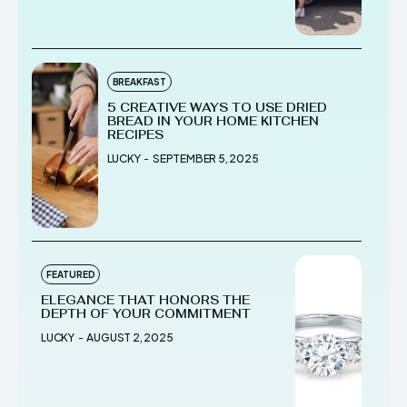
BREAKFAST
5 CREATIVE WAYS TO USE DRIED
BREAD IN YOUR HOME KITCHEN
RECIPES
LUCKY
-
SEPTEMBER 5, 2025
FEATURED
ELEGANCE THAT HONORS THE
DEPTH OF YOUR COMMITMENT
LUCKY
-
AUGUST 2, 2025