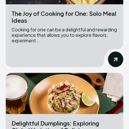
The Joy of Cooking for One: Solo Meal
Ideas
Cooking for one can be a delightful and rewarding
experience that allows you to explore flavors,
experiment...
Delightful Dumplings: Exploring