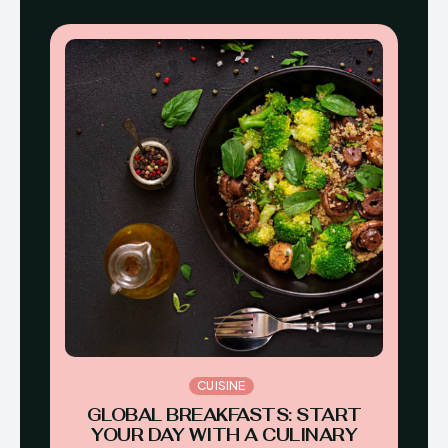
CUISINE
GLOBAL BREAKFASTS: START
YOUR DAY WITH A CULINARY