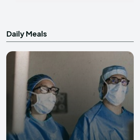
Daily Meals