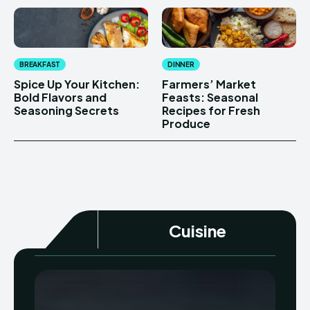
BREAKFAST
DINNER
Spice Up Your Kitchen:
Farmers’ Market
Bold Flavors and
Feasts: Seasonal
Seasoning Secrets
Recipes for Fresh
Produce
Cuisine