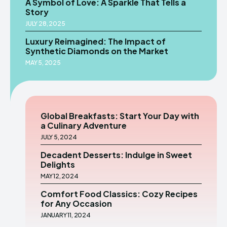
A Symbol of Love: A Sparkle That Tells a
Story
JULY 28, 2025
Luxury Reimagined: The Impact of
Synthetic Diamonds on the Market
MAY 5, 2025
Global Breakfasts: Start Your Day with
a Culinary Adventure
JULY 5, 2024
Decadent Desserts: Indulge in Sweet
Delights
MAY 12, 2024
Comfort Food Classics: Cozy Recipes
for Any Occasion
JANUARY 11, 2024