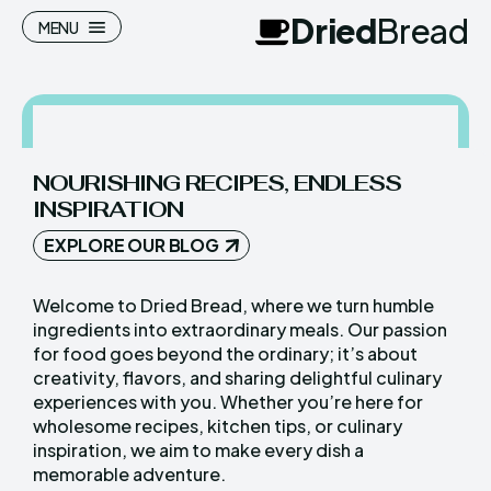
Dried
Bread
MENU
NOURISHING RECIPES, ENDLESS
Search
Search
INSPIRATION
Homepage
Homepage
EXPLORE OUR BLOG
Meals
Meals
Welcome to Dried Bread, where we turn humble
ingredients into extraordinary meals. Our passion
Recipes
Recipes
for food goes beyond the ordinary; it’s about
Cuisine
Cuisine
creativity, flavors, and sharing delightful culinary
experiences with you. Whether you’re here for
wholesome recipes, kitchen tips, or culinary
inspiration, we aim to make every dish a
Dried
Dried
Bread
Bread
memorable adventure.