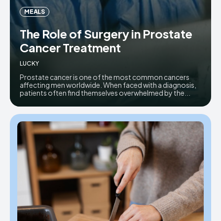
MEALS
The Role of Surgery in Prostate
Cancer Treatment
LUCKY
Prostate cancer is one of the most common cancers
affecting men worldwide. When faced with a diagnosis,
patients often find themselves overwhelmed by the...