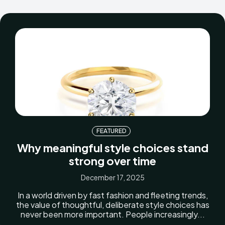
FEATURED
Why meaningful style choices stand
strong over time
December 17, 2025
In a world driven by fast fashion and fleeting trends,
the value of thoughtful, deliberate style choices has
never been more important. People increasingly...