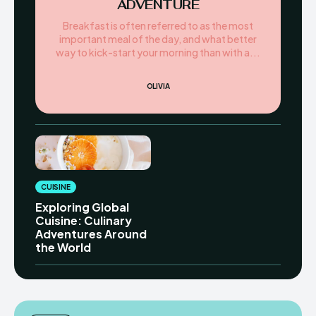
ADVENTURE
Breakfast is often referred to as the most
important meal of the day, and what better
way to kick-start your morning than with a...
OLIVIA
CUISINE
Exploring Global
Cuisine: Culinary
Adventures Around
the World