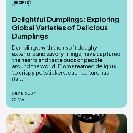
RECIPES
Delightful Dumplings: Exploring
Global Varieties of Delicious
Dumplings
Dumplings, with their soft doughy
exteriors and savory fillings, have captured
the hearts and taste buds of people
around the world. From steamed delights
to crispy potstickers, each culture has
its...
JULY 5, 2024
OLIVIA