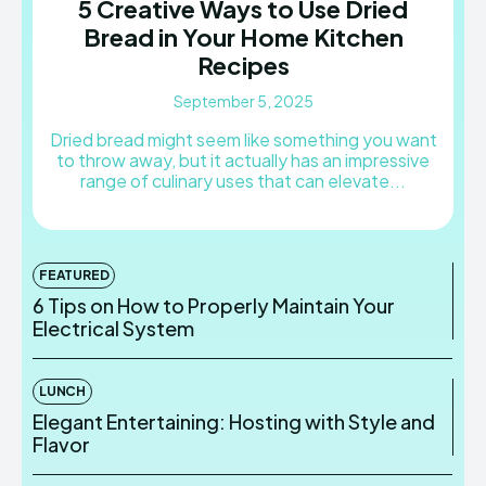
5 Creative Ways to Use Dried
Bread in Your Home Kitchen
Recipes
September 5, 2025
Dried bread might seem like something you want
to throw away, but it actually has an impressive
range of culinary uses that can elevate...
FEATURED
6 Tips on How to Properly Maintain Your
Electrical System
LUNCH
Elegant Entertaining: Hosting with Style and
Flavor