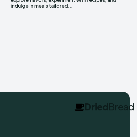
indulge in meals tailored...
Dried
Bread