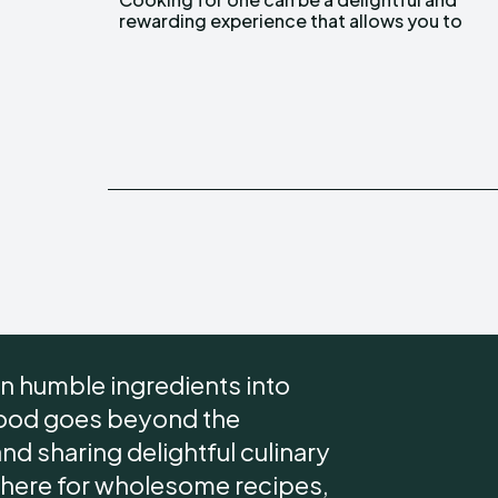
rewarding experience that allows you to
n humble ingredients into
 food goes beyond the
 and sharing delightful culinary
 here for wholesome recipes,