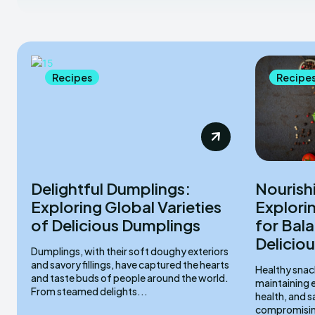
Recipes
Recipe
Delightful Dumplings:
Nourish
Exploring Global Varieties
Explori
of Delicious Dumplings
for Bal
Deliciou
Dumplings, with their soft doughy exteriors
and savory fillings, have captured the hearts
Healthy snacks
and taste buds of people around the world.
maintaining e
From steamed delights...
health, and s
compromising