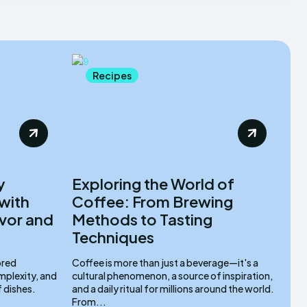
Recipes
y
Exploring the World of
with
Coffee: From Brewing
vor and
Methods to Tasting
Techniques
ored
Coffee is more than just a beverage—it's a
mplexity, and
cultural phenomenon, a source of inspiration,
f dishes.
and a daily ritual for millions around the world.
From...