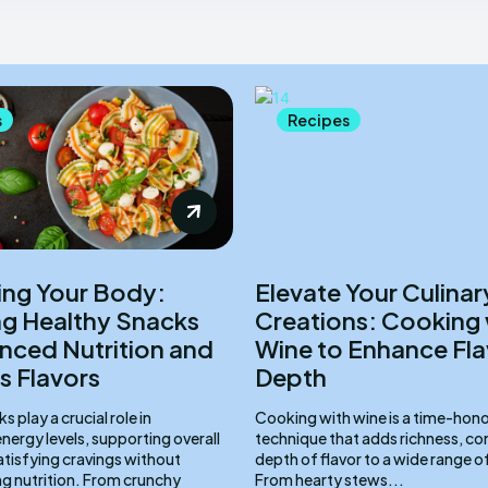
s
Recipes
ing Your Body:
Elevate Your Culinar
ng Healthy Snacks
Creations: Cooking 
anced Nutrition and
Wine to Enhance Fla
s Flavors
Depth
 play a crucial role in
Cooking with wine is a time-hon
nergy levels, supporting overall
technique that adds richness, co
atisfying cravings without
depth of flavor to a wide range o
 nutrition. From crunchy
From hearty stews...