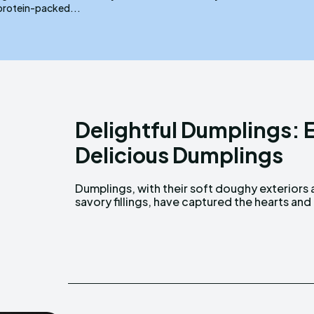
protein-packed...
Delightful Dumplings: E
Delicious Dumplings
Dumplings, with their soft doughy exteriors
taste buds of people around the world. F
savory fillings, have captured the hearts and