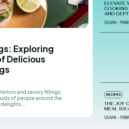
ELEVATE 
COOKING 
AND DEP
OLIVIA
-
MAR
gs: Exploring
of Delicious
gs
eriors and savory fillings,
RECIPES
buds of people around the
delights...
THE JOY 
MEAL IDE
OLIVIA
-
FEB