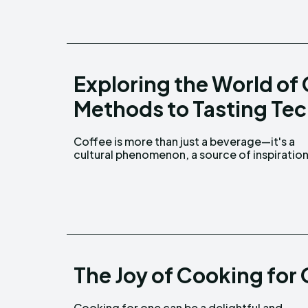
Exploring the World of
Methods to Tasting Te
Coffee is more than just a beverage—it's a
and a daily ritual for millions around the world.
cultural phenomenon, a source of inspiration
The Joy of Cooking for 
Cooking for one can be a delightful and
explore flavors, experiment with recipes, and