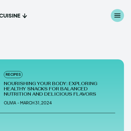
CUISINE
Search
Search
...
...
age
age
RECIPES
s
s
NOURISHING YOUR BODY: EXPLORING
HEALTHY SNACKS FOR BALANCED
NUTRITION AND DELICIOUS FLAVORS
OLIVIA
-
MARCH 31, 2024
ed
ed
Bread
Bread