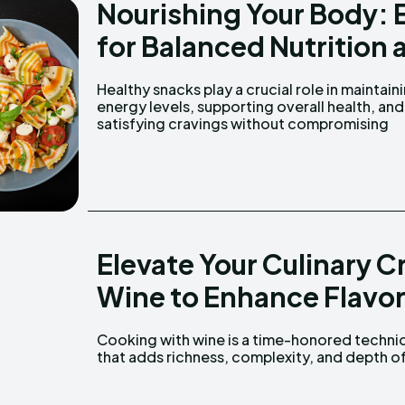
Nourishing Your Body: 
for Balanced Nutrition 
Healthy snacks play a crucial role in maintain
nutrition. From crunchy veggies and prote
energy levels, supporting overall health, and
satisfying cravings without compromising
Elevate Your Culinary 
Wine to Enhance Flavor
Cooking with wine is a time-honored techni
flavor to a wide range of dishes. From hea
that adds richness, complexity, and depth o