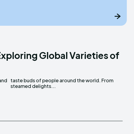
xploring Global Varieties of
 and
rom
steamed delights...