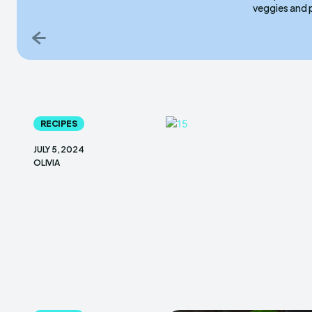
veggies and 
RECIPES
JULY 5, 2024
OLIVIA