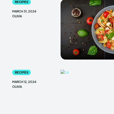
RECIPES
MARCH 31, 2024
OLIVIA
RECIPES
MARCH 12, 2024
OLIVIA