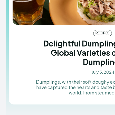
RECIPES
Delightful Dumplin
Global Varieties 
Dumplin
July 5, 2024
Dumplings, with their soft doughy ext
have captured the hearts and taste 
world. From steamed 