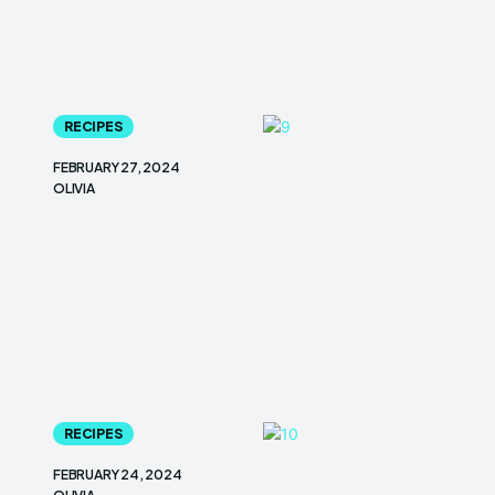
RECIPES
FEBRUARY 27, 2024
OLIVIA
RECIPES
FEBRUARY 24, 2024