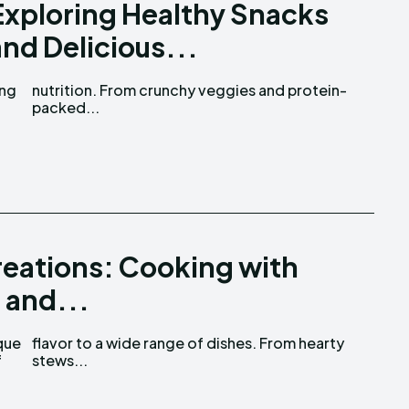
Exploring Healthy Snacks
and Delicious...
ing
in-
packed...
Creations: Cooking with
 and...
que
rty
f
stews...