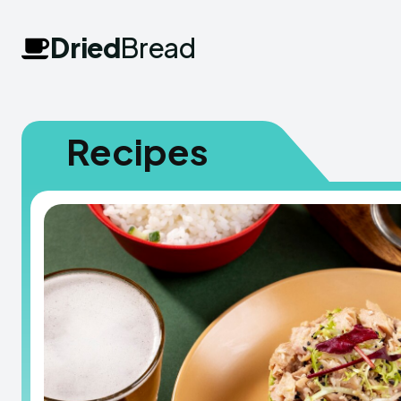
Dried
Bread
Recipes