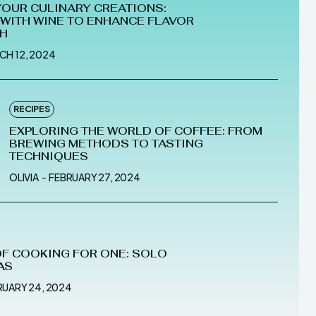
YOUR CULINARY CREATIONS:
WITH WINE TO ENHANCE FLAVOR
TH
CH 12, 2024
RECIPES
EXPLORING THE WORLD OF COFFEE: FROM
BREWING METHODS TO TASTING
TECHNIQUES
OLIVIA
-
FEBRUARY 27, 2024
OF COOKING FOR ONE: SOLO
AS
RUARY 24, 2024