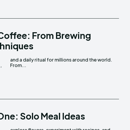
 Coffee: From Brewing
chniques
,
From...
One: Solo Meal Ideas