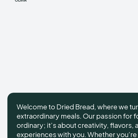
OLIVIA
Welcome to Dried Bread, where we tur
extraordinary meals. Our passion for
ordinary; it’s about creativity, flavors,
experiences with you. Whether you’re