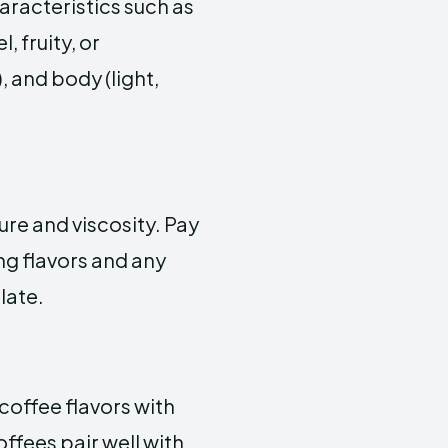
haracteristics such as
, fruity, or
 and body (light,
ure and viscosity. Pay
ing flavors and any
late.
coffee flavors with
ffees pair well with