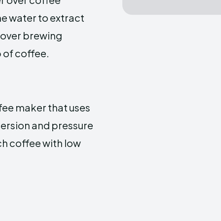
he water to extract
l over brewing
 of coffee.
ffee maker that uses
mersion and pressure
ch coffee with low