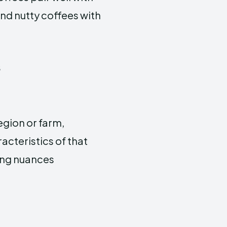
and nutty coffees with
s
egion or farm,
acteristics of that
ting nuances