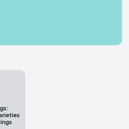
gs:
arieties
lings