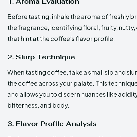
1. Aroma Evaluation
Before tasting, inhale the aroma of freshly 
the fragrance, identifying floral, fruity, nutt
that hint at the coffee’s flavor profile.
2. Slurp Technique
When tasting coffee, take a small sip and slur
the coffee across your palate. This techniqu
and allows you to discern nuances like acidit
bitterness, and body.
3. Flavor Profile Analysis