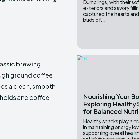
Dumplings, with their s
exteriors and savory filli
captured the hearts and
buds of...
classic brewing
ough ground coffee
ces a clean, smooth
Nourishing Your B
eholds and coffee
Exploring Healthy
for Balanced Nutri
Healthy snacks play a cru
in maintaining energy lev
supporting overall healt
satisfying cravings witho