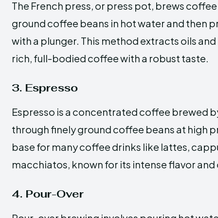
The French press, or press pot, brews coffe
ground coffee beans in hot water and then p
with a plunger. This method extracts oils and f
rich, full-bodied coffee with a robust taste.
3. Espresso
Espresso is a concentrated coffee brewed by
through finely ground coffee beans at high pr
base for many coffee drinks like lattes, cap
macchiatos, known for its intense flavor and
4. Pour-Over
Pour-over brewing involves pouring hot wate