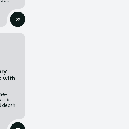
ary
g with
.
ime-
 adds
nd depth