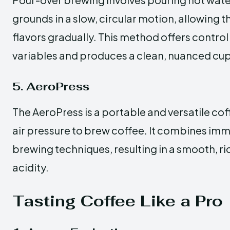
grounds in a slow, circular motion, allowing t
flavors gradually. This method offers contro
variables and produces a clean, nuanced cup
5. AeroPress
The AeroPress is a portable and versatile co
air pressure to brew coffee. It combines im
brewing techniques, resulting in a smooth, ri
acidity.
Tasting Coffee Like a Pro