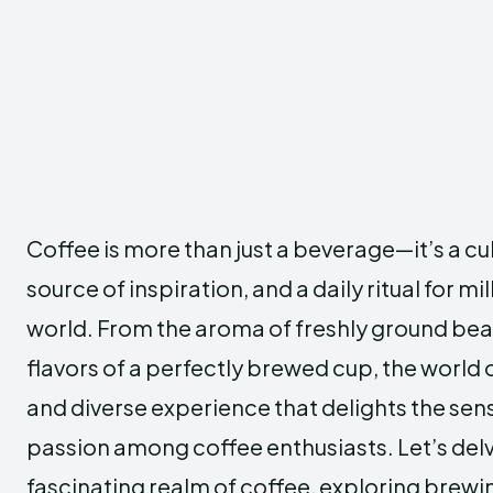
Coffee is more than just a beverage—it’s a c
source of inspiration, and a daily ritual for mi
world. From the aroma of freshly ground be
flavors of a perfectly brewed cup, the world o
and diverse experience that delights the sen
passion among coffee enthusiasts. Let’s delv
fascinating realm of coffee, exploring brewi