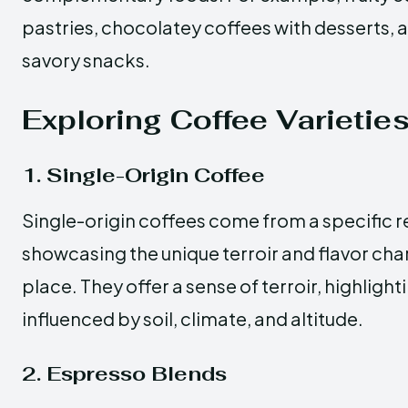
pastries, chocolatey coffees with desserts, 
savory snacks.
Exploring Coffee Varietie
1. Single-Origin Coffee
Single-origin coffees come from a specific r
showcasing the unique terroir and flavor char
place. They offer a sense of terroir, highligh
influenced by soil, climate, and altitude.
2. Espresso Blends