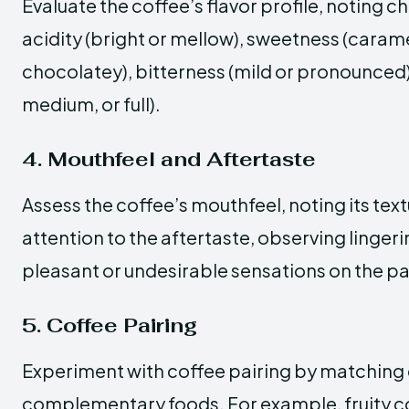
Evaluate the coffee’s flavor profile, noting c
acidity (bright or mellow), sweetness (caramel
chocolatey), bitterness (mild or pronounced),
medium, or full).
4. Mouthfeel and Aftertaste
Assess the coffee’s mouthfeel, noting its text
attention to the aftertaste, observing linger
pleasant or undesirable sensations on the pa
5. Coffee Pairing
Experiment with coffee pairing by matching 
complementary foods. For example, fruity co