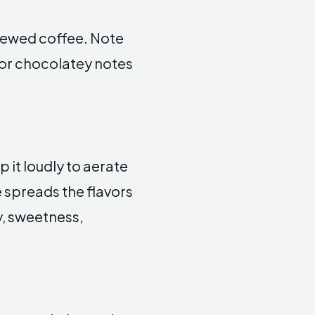
brewed coffee. Note
y, or chocolatey notes
p it loudly to aerate
e spreads the flavors
y, sweetness,