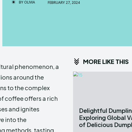
BY
OLIVIA
FEBRUARY 27, 2024
MORE LIKE THIS
ultural phenomenon, a
llions around the
ans to the complex
f coffee offers a rich
ses and ignites
Delightful Dumplin
Exploring Global V
e into the
of Delicious Dump
ng methods, tasting