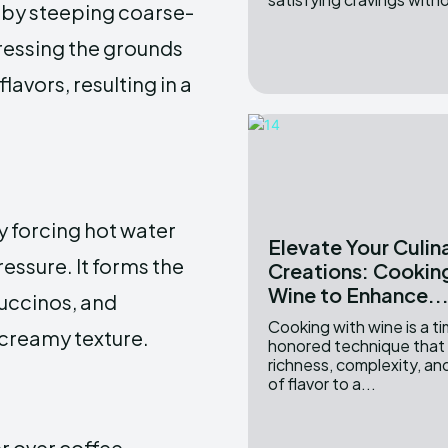
e by steeping coarse-
ressing the grounds
lavors, resulting in a
 forcing hot water
Elevate Your Culin
essure. It forms the
Creations: Cookin
Wine to Enhance..
puccinos, and
Cooking with wine is a t
 creamy texture.
honored technique that
richness, complexity, a
of flavor to a...
r over coffee