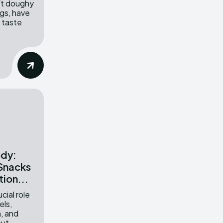
oft doughy
ngs, have
 taste
ody:
 Snacks
tion...
cial role
els,
h, and
ut...