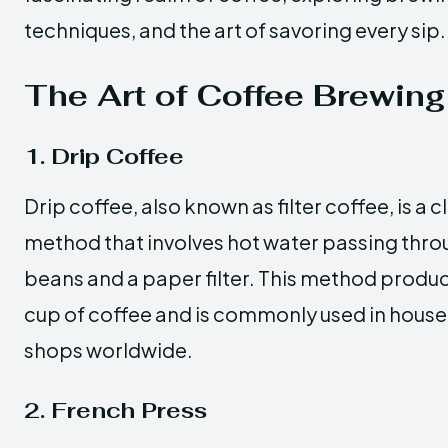
techniques, and the art of savoring every sip.
The Art of Coffee Brewing
1. Drip Coffee
Drip coffee, also known as filter coffee, is a 
method that involves hot water passing thr
beans and a paper filter. This method produ
cup of coffee and is commonly used in hous
shops worldwide.
2. French Press