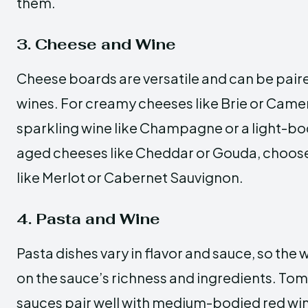
them.
3. Cheese and Wine
Cheese boards are versatile and can be paired
wines. For creamy cheeses like Brie or Came
sparkling wine like Champagne or a light-bo
aged cheeses like Cheddar or Gouda, choose
like Merlot or Cabernet Sauvignon.
4. Pasta and Wine
Pasta dishes vary in flavor and sauce, so the
on the sauce’s richness and ingredients. T
sauces pair well with medium-bodied red wine