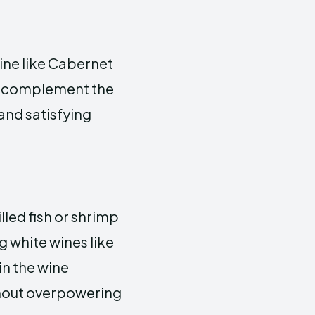
wine like Cabernet
ne complement the
and satisfying
lled fish or shrimp
 white wines like
in the wine
thout overpowering