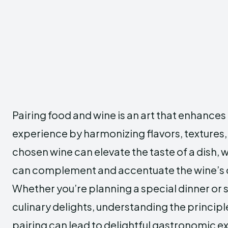
Pairing food and wine is an art that enhances
experience by harmonizing flavors, textures,
chosen wine can elevate the taste of a dish, w
can complement and accentuate the wine’s c
Whether you’re planning a special dinner or 
culinary delights, understanding the principl
pairing can lead to delightful gastronomic e