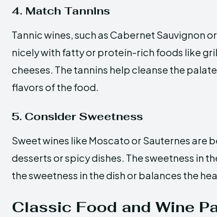
4. Match Tannins
Tannic wines, such as Cabernet Sauvignon or
nicely with fatty or protein-rich foods like g
cheeses. The tannins help cleanse the palat
flavors of the food.
5. Consider Sweetness
Sweet wines like Moscato or Sauternes are b
desserts or spicy dishes. The sweetness in 
the sweetness in the dish or balances the hea
Classic Food and Wine Pa