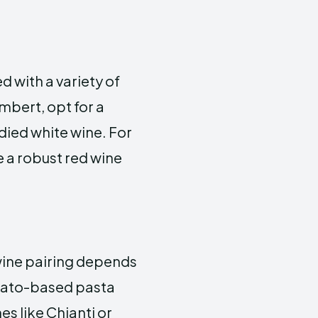
 with a variety of
mbert, opt for a
died white wine. For
 a robust red wine
 wine pairing depends
omato-based pasta
s like Chianti or