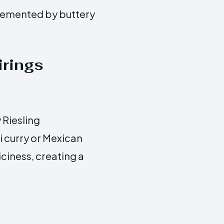
lemented by buttery
rings
 Riesling
i curry or Mexican
iciness, creating a