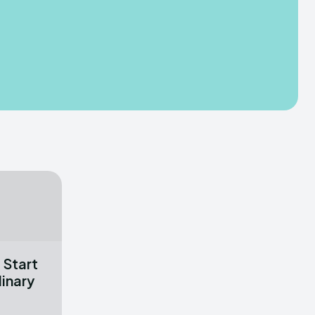
 Start
linary