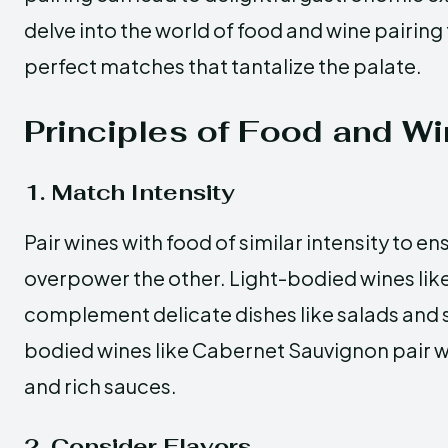
delve into the world of food and wine pairing
perfect matches that tantalize the palate.
Principles of Food and Wi
1. Match Intensity
Pair wines with food of similar intensity to e
overpower the other. Light-bodied wines lik
complement delicate dishes like salads and s
bodied wines like Cabernet Sauvignon pair w
and rich sauces.
2. Consider Flavors