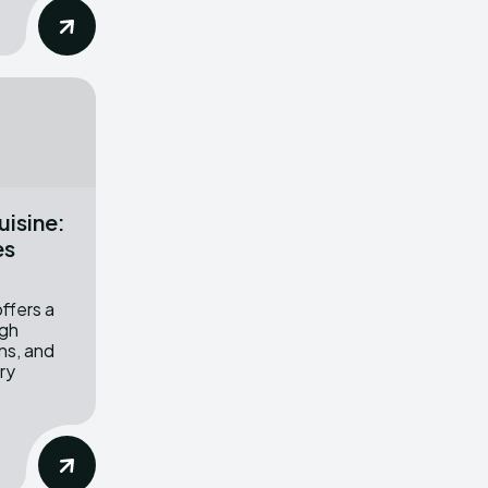
uisine:
es
offers a
ugh
ons, and
ary