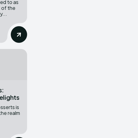
red to as
 of the
y...
s:
elights
sserts is
 the realm