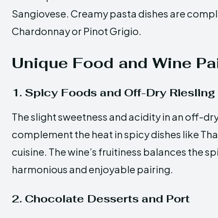
Sangiovese. Creamy pasta dishes are comp
Chardonnay or Pinot Grigio.
Unique Food and Wine Pai
1. Spicy Foods and Off-Dry Riesling
The slight sweetness and acidity in an off-dry
complement the heat in spicy dishes like Tha
cuisine. The wine’s fruitiness balances the sp
harmonious and enjoyable pairing.
2. Chocolate Desserts and Port