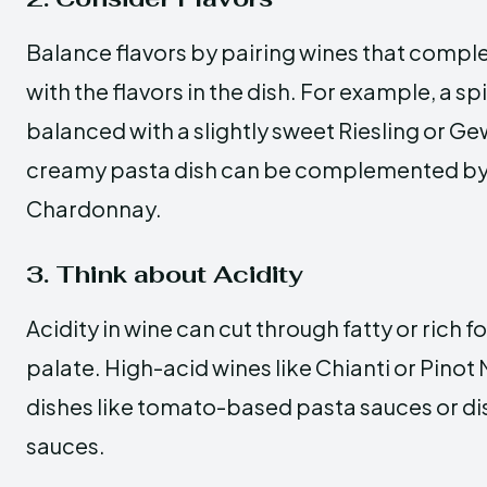
Balance flavors by pairing wines that compl
with the flavors in the dish. For example, a sp
balanced with a slightly sweet Riesling or Ge
creamy pasta dish can be complemented by 
Chardonnay.
3. Think about Acidity
Acidity in wine can cut through fatty or rich 
palate. High-acid wines like Chianti or Pinot N
dishes like tomato-based pasta sauces or d
sauces.