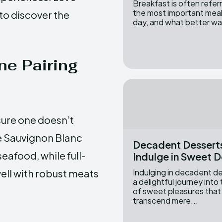
Breakfast is often refer
the most important meal
 to discover the
day, and what better wa
ne Pairing
nsure one doesn’t
e Sauvignon Blanc
Decadent Dessert
eafood, while full-
Indulge in Sweet D
ell with robust meats
Indulging in decadent de
a delightful journey into
of sweet pleasures that
transcend mere...