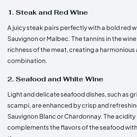
1. Steak and Red Wine
A juicy steak pairs perfectly with a bold red 
Sauvignon or Malbec. The tannins in the wi
richness of the meat, creating a harmonious 
combination.
2. Seafood and White Wine
Light and delicate seafood dishes, such as gri
scampi, are enhanced by crisp and refreshing
Sauvignon Blanc or Chardonnay. The acidity 
complements the flavors of the seafood wi