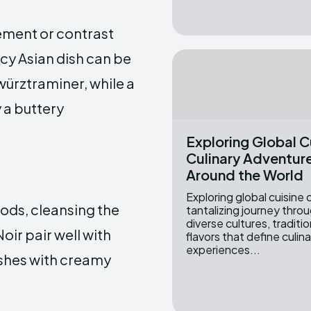
ement or contrast
icy Asian dish can be
würztraminer, while a
a buttery
Exploring Global C
Culinary Adventur
Around the World
Exploring global cuisine 
foods, cleansing the
tantalizing journey thro
diverse cultures, traditi
oir pair well with
flavors that define culin
experiences...
ishes with creamy