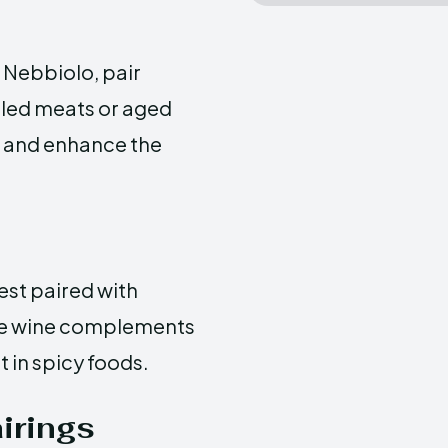
 Nebbiolo, pair
rilled meats or aged
e and enhance the
est paired with
the wine complements
t in spicy foods.
irings