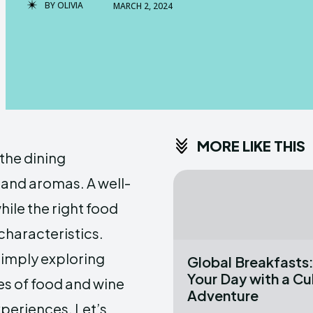
BY
OLIVIA
MARCH 2, 2024
MORE LIKE THIS
 the dining
 and aromas. A well-
hile the right food
haracteristics.
simply exploring
Global Breakfasts:
Your Day with a Cu
es of food and wine
Adventure
xperiences. Let’s