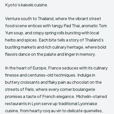
Kyoto’s kaiseki cuisine.
Venture south to Thailand, where the vibrant street
food scene entices with tangy Pad Thai, aromatic Tom
Yum soup, and crispy spring rolls bursting with local
herbs and spices. Each bite tells a story of Thailand’s
bustling markets and rich culinary heritage, where bold
flavors dance on the palate and linger in memory.
In the heart of Europe, France seduces with its culinary
finesse and centuries-old techniques. Indulge in
buttery croissants and flaky pain au chocolat on the
streets of Paris, where every corner boulangerie
promises a taste of French elegance. Michelin-starred
restaurants in Lyon serve up traditional Lyonnaise
cuisine, from hearty coq au vin to delicate quenelles,