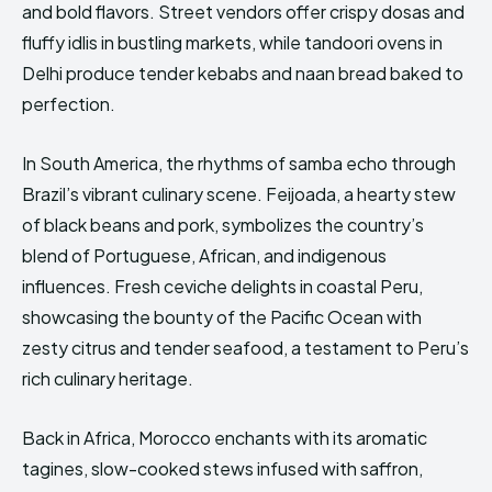
and bold flavors. Street vendors offer crispy dosas and
fluffy idlis in bustling markets, while tandoori ovens in
Delhi produce tender kebabs and naan bread baked to
perfection.
In South America, the rhythms of samba echo through
Brazil’s vibrant culinary scene. Feijoada, a hearty stew
of black beans and pork, symbolizes the country’s
blend of Portuguese, African, and indigenous
influences. Fresh ceviche delights in coastal Peru,
showcasing the bounty of the Pacific Ocean with
zesty citrus and tender seafood, a testament to Peru’s
rich culinary heritage.
Back in Africa, Morocco enchants with its aromatic
tagines, slow-cooked stews infused with saffron,