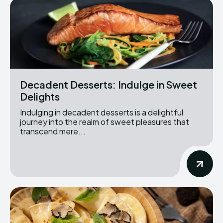
Decadent Desserts: Indulge in Sweet
Delights
Indulging in decadent desserts is a delightful
journey into the realm of sweet pleasures that
transcend mere...