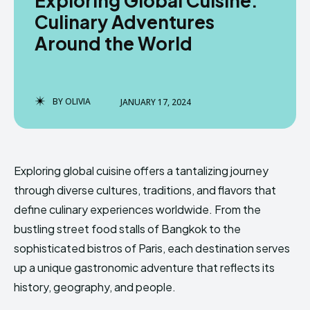
Exploring Global Cuisine:
Culinary Adventures
Around the World
BY
OLIVIA
JANUARY 17, 2024
Exploring global cuisine offers a tantalizing journey
through diverse cultures, traditions, and flavors that
define culinary experiences worldwide. From the
bustling street food stalls of Bangkok to the
sophisticated bistros of Paris, each destination serves
up a unique gastronomic adventure that reflects its
history, geography, and people.