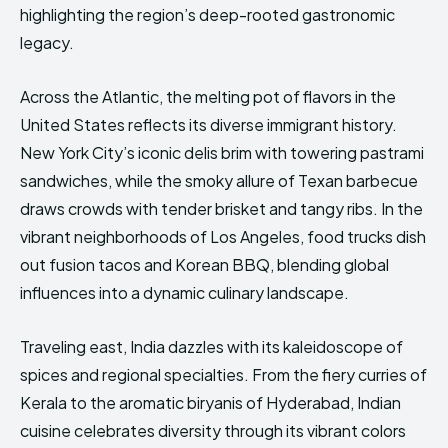
highlighting the region’s deep-rooted gastronomic
legacy.
Across the Atlantic, the melting pot of flavors in the
United States reflects its diverse immigrant history.
New York City’s iconic delis brim with towering pastrami
sandwiches, while the smoky allure of Texan barbecue
draws crowds with tender brisket and tangy ribs. In the
vibrant neighborhoods of Los Angeles, food trucks dish
out fusion tacos and Korean BBQ, blending global
influences into a dynamic culinary landscape.
Traveling east, India dazzles with its kaleidoscope of
spices and regional specialties. From the fiery curries of
Kerala to the aromatic biryanis of Hyderabad, Indian
cuisine celebrates diversity through its vibrant colors