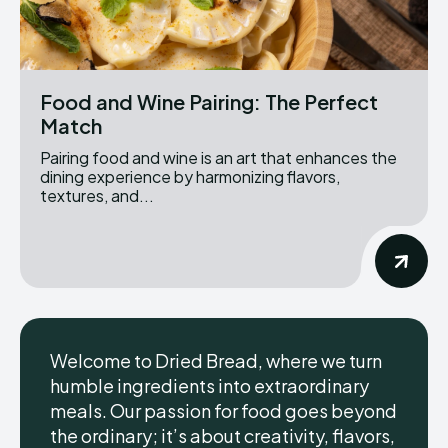
Food and Wine Pairing: The Perfect
Match
Pairing food and wine is an art that enhances the
dining experience by harmonizing flavors,
textures, and...
Welcome to Dried Bread, where we turn
humble ingredients into extraordinary
meals. Our passion for food goes beyond
the ordinary; it’s about creativity, flavors,