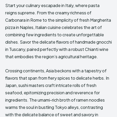
Start your culinary escapade in Italy, where pasta
reigns supreme. From the creamy richness of
Carbonara in Rome to the simplicity of fresh Margherita
pizza in Naples, Italian cuisine celebrates the art of
combining few ingredients to create unforgettable
dishes. Savor the delicate flavors of handmade gnocchi
in Tuscany, paired perfectly with a robust Chianti wine
that embodies the region’s agricultural heritage.
Crossing continents, Asia beckons with a tapestry of
flavors that span from fiery spices to delicate herbs. In
Japan, sushi masters craft intricate rolls of fresh
seafood, epitomizing precision and reverence for
ingredients. The umami-rich broth of ramen noodles
warms the soul in bustling Tokyo alleys, contrasting
with the delicate balance of sweet and savory in