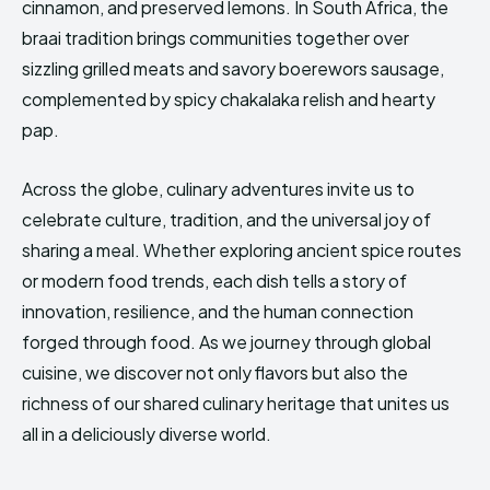
cinnamon, and preserved lemons. In South Africa, the
braai tradition brings communities together over
sizzling grilled meats and savory boerewors sausage,
complemented by spicy chakalaka relish and hearty
pap.
Across the globe, culinary adventures invite us to
celebrate culture, tradition, and the universal joy of
sharing a meal. Whether exploring ancient spice routes
or modern food trends, each dish tells a story of
innovation, resilience, and the human connection
forged through food. As we journey through global
cuisine, we discover not only flavors but also the
richness of our shared culinary heritage that unites us
all in a deliciously diverse world.