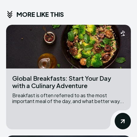
MORE LIKE THIS
Global Breakfasts: Start Your Day
with a Culinary Adventure
Breakfast is often referred to as the most
important meal of the day, and what better way...