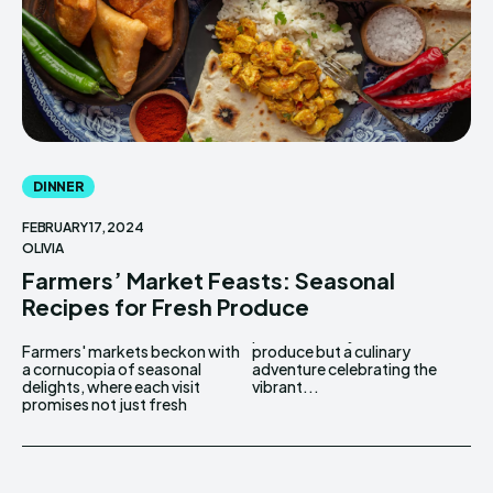
DINNER
FEBRUARY 17, 2024
OLIVIA
Farmers’ Market Feasts: Seasonal
Recipes for Fresh Produce
Farmers' markets beckon with
produce but a culinary
a cornucopia of seasonal
adventure celebrating the
delights, where each visit
vibrant...
promises not just fresh