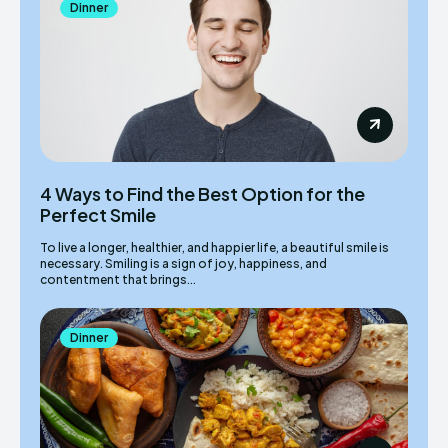
Dinner
4 Ways to Find the Best Option for the
Perfect Smile
To live a longer, healthier, and happier life, a beautiful smile is
necessary. Smiling is a sign of joy, happiness, and
contentment that brings...
Dinner