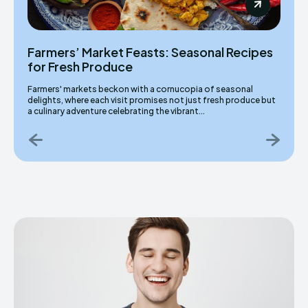
Farmers’ Market Feasts: Seasonal Recipes
for Fresh Produce
Farmers' markets beckon with a cornucopia of seasonal
delights, where each visit promises not just fresh produce but
a culinary adventure celebrating the vibrant...