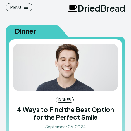
Dried
Bread
MENU
Dinner
Search
Search
Homepage
Homepage
Meals
Meals
Recipes
Recipes
Cuisine
Cuisine
DINNER
4 Ways to Find the Best Option
for the Perfect Smile
Dried
Dried
Bread
Bread
September 26, 2024