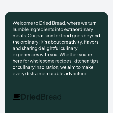
Welcome to Dried Bread, where we turn
humble ingredients into extraordinary
meals. Our passion for food goes beyond
the ordinary; it’s about creativity, flavors,
and sharing delightful culinary
experiences with you. Whether you’re
here for wholesome recipes, kitchen tips,
or culinary inspiration, we aim to make
every dish a memorable adventure.
Dried
Bread