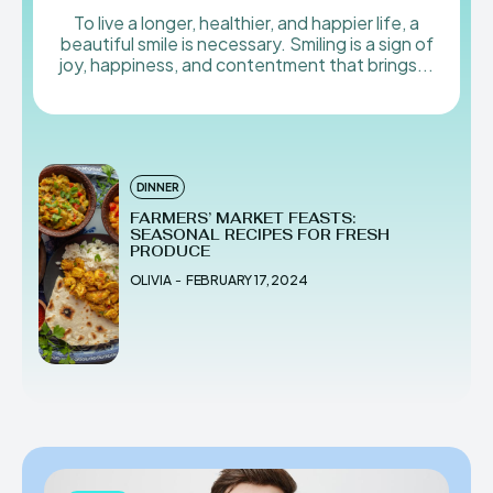
To live a longer, healthier, and happier life, a
beautiful smile is necessary. Smiling is a sign of
joy, happiness, and contentment that brings...
DINNER
FARMERS’ MARKET FEASTS:
SEASONAL RECIPES FOR FRESH
PRODUCE
OLIVIA
-
FEBRUARY 17, 2024