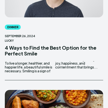
DINNER
SEPTEMBER 26, 2024
LUCKY
4 Ways to Find the Best Option for the
Perfect Smile
To live a longer, healthier, and
joy, happiness, and
happier life, a beautiful smile is
contentment that brings...
necessary. Smiling is a sign of