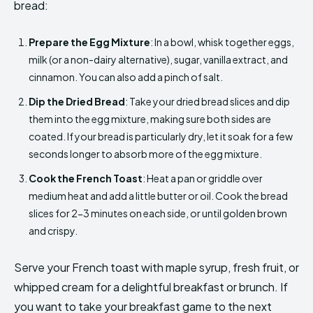
bread:
Prepare the Egg Mixture
: In a bowl, whisk together eggs,
milk (or a non-dairy alternative), sugar, vanilla extract, and
cinnamon. You can also add a pinch of salt.
Dip the Dried Bread
: Take your dried bread slices and dip
them into the egg mixture, making sure both sides are
coated. If your bread is particularly dry, let it soak for a few
seconds longer to absorb more of the egg mixture.
Cook the French Toast
: Heat a pan or griddle over
medium heat and add a little butter or oil. Cook the bread
slices for 2-3 minutes on each side, or until golden brown
and crispy.
Serve your French toast with maple syrup, fresh fruit, or
whipped cream for a delightful breakfast or brunch. If
you want to take your breakfast game to the next