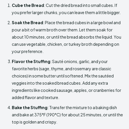
Cube the Bread
: Cut the dried bread into small cubes. If
you prefer larger chunks, you can leave them a little bigger.
Soak the Bread
: Place the bread cubes in a large bowl and
pour a bit of warm broth over them. Let them soak for
about 10 minutes, or until the bread absorbs the liquid. You
can use vegetable, chicken, or turkey broth depending on
your preference.
Flavor the Stuffing
: Sauté onions, garlic, and your
favorite herbs (sage, thyme, and rosemary are classic
choices) in some butter until softened. Mix the sautéed
veggies into the soaked bread cubes. Add any extra
ingredients like cooked sausage, apples, or cranberries for
added flavor and texture.
Bake the Stuffing
: Transfer the mixture to a baking dish
and bake at 375°F (190°C) for about 25 minutes, or until the
top is golden and crispy.