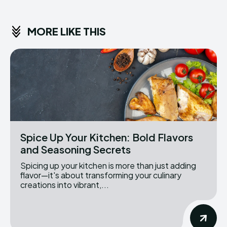
MORE LIKE THIS
Spice Up Your Kitchen: Bold Flavors
and Seasoning Secrets
Spicing up your kitchen is more than just adding
flavor—it's about transforming your culinary
creations into vibrant,...