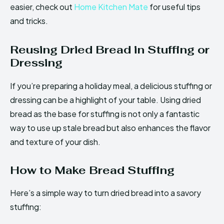
easier, check out
Home Kitchen Mate
for useful tips
and tricks.
Reusing Dried Bread in Stuffing or
Dressing
If you’re preparing a holiday meal, a delicious stuffing or
dressing can be a highlight of your table. Using dried
bread as the base for stuffing is not only a fantastic
way to use up stale bread but also enhances the flavor
and texture of your dish.
How to Make Bread Stuffing
Here’s a simple way to turn dried bread into a savory
stuffing: