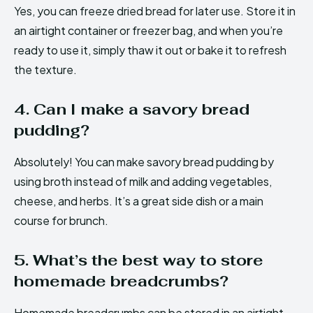
Yes, you can freeze dried bread for later use. Store it in
an airtight container or freezer bag, and when you’re
ready to use it, simply thaw it out or bake it to refresh
the texture.
4. Can I make a savory bread
pudding?
Absolutely! You can make savory bread pudding by
using broth instead of milk and adding vegetables,
cheese, and herbs. It’s a great side dish or a main
course for brunch.
5. What’s the best way to store
homemade breadcrumbs?
Homemade breadcrumbs can be stored in an airtight