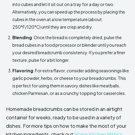
into cubes and let it sit out on a tray for a day or two.
Alternatively, you can speed up the process by placing the
cubes in the oven at a low temperature (about
250°F/120°C) until they are crisp and dry.
Blending
: Once the bread is completely dried, pulse the
bread cubes in a food processor or blender until you reach
your desired breadcrumb consistency. If you prefer a finer
texture, pulse for a bit longer.
Flavoring
: For extra flavor, consider adding seasonings like
garlic powder, herbs, or cheese to your breadcrumbs. This
is perfect for using them in savory dishes like meatballs,
chicken Parmesan, or as a crunchy topping for casseroles.
Homemade breadcrumbs can be stored in an airtight
container for weeks, ready to be used in a variety of
dishes. For more tips on how to make the most of your
kitchen ingredients, check out
Home Kitchen Mate’s