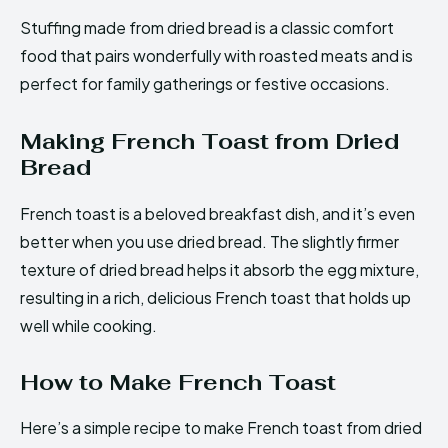
Stuffing made from dried bread is a classic comfort
food that pairs wonderfully with roasted meats and is
perfect for family gatherings or festive occasions.
Making French Toast from Dried
Bread
French toast is a beloved breakfast dish, and it’s even
better when you use dried bread. The slightly firmer
texture of dried bread helps it absorb the egg mixture,
resulting in a rich, delicious French toast that holds up
well while cooking.
How to Make French Toast
Here’s a simple recipe to make French toast from dried