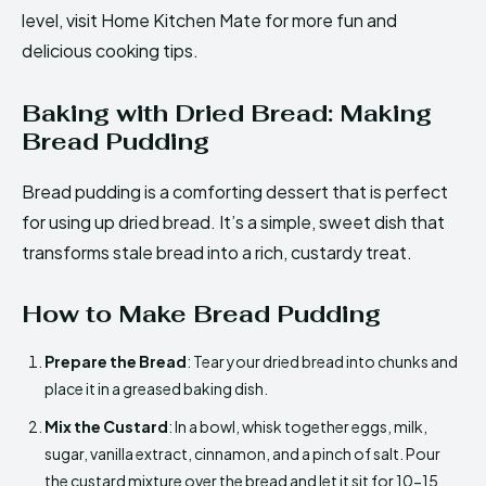
level, visit Home Kitchen Mate for more fun and
delicious cooking tips.
Baking with Dried Bread: Making
Bread Pudding
Bread pudding is a comforting dessert that is perfect
for using up dried bread. It’s a simple, sweet dish that
transforms stale bread into a rich, custardy treat.
How to Make Bread Pudding
Prepare the Bread
: Tear your dried bread into chunks and
place it in a greased baking dish.
Mix the Custard
: In a bowl, whisk together eggs, milk,
sugar, vanilla extract, cinnamon, and a pinch of salt. Pour
the custard mixture over the bread and let it sit for 10-15