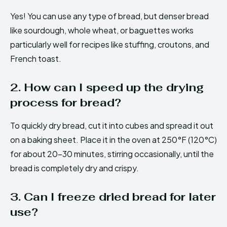
Yes! You can use any type of bread, but denser bread
like sourdough, whole wheat, or baguettes works
particularly well for recipes like stuffing, croutons, and
French toast.
2. How can I speed up the drying
process for bread?
To quickly dry bread, cut it into cubes and spread it out
on a baking sheet. Place it in the oven at 250°F (120°C)
for about 20-30 minutes, stirring occasionally, until the
bread is completely dry and crispy.
3. Can I freeze dried bread for later
use?