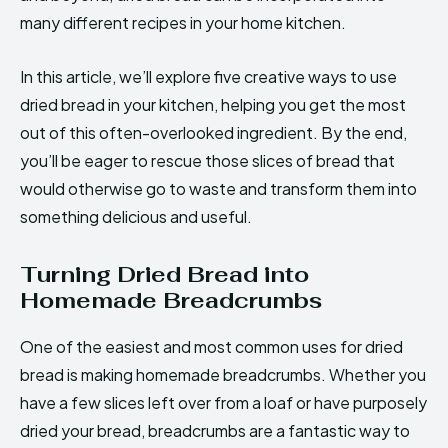
many different recipes in your home kitchen.
In this article, we’ll explore five creative ways to use
dried bread in your kitchen, helping you get the most
out of this often-overlooked ingredient. By the end,
you’ll be eager to rescue those slices of bread that
would otherwise go to waste and transform them into
something delicious and useful.
Turning Dried Bread into
Homemade Breadcrumbs
One of the easiest and most common uses for dried
bread is making homemade breadcrumbs. Whether you
have a few slices left over from a loaf or have purposely
dried your bread, breadcrumbs are a fantastic way to