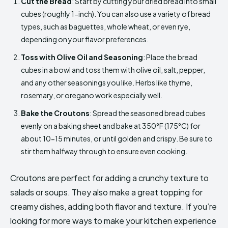
Cut the Bread
: Start by cutting your dried bread into small
cubes (roughly 1-inch). You can also use a variety of bread
types, such as baguettes, whole wheat, or even rye,
depending on your flavor preferences.
Toss with Olive Oil and Seasoning
: Place the bread
cubes in a bowl and toss them with olive oil, salt, pepper,
and any other seasonings you like. Herbs like thyme,
rosemary, or oregano work especially well.
Bake the Croutons
: Spread the seasoned bread cubes
evenly on a baking sheet and bake at 350°F (175°C) for
about 10-15 minutes, or until golden and crispy. Be sure to
stir them halfway through to ensure even cooking.
Croutons are perfect for adding a crunchy texture to
salads or soups. They also make a great topping for
creamy dishes, adding both flavor and texture. If you’re
looking for more ways to make your kitchen experience