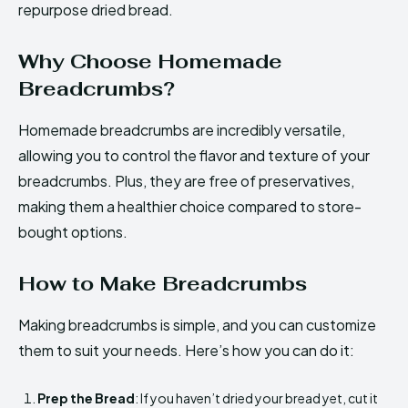
repurpose dried bread.
Why Choose Homemade
Breadcrumbs?
Homemade breadcrumbs are incredibly versatile,
allowing you to control the flavor and texture of your
breadcrumbs. Plus, they are free of preservatives,
making them a healthier choice compared to store-
bought options.
How to Make Breadcrumbs
Making breadcrumbs is simple, and you can customize
them to suit your needs. Here’s how you can do it:
Prep the Bread
: If you haven’t dried your bread yet, cut it