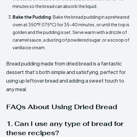
minutes so the bread can absorb the liquid.
Bake the Pudding
: Bake the bread pudding in a preheated
oven at 350°F (175°C) for 35-40 minutes, or until the top is
golden and the pudding is set. Serve warm with a drizzle of
caramel sauce, a dusting of powdered sugar, or a scoop of
vanilla ice cream.
Bread pudding made from dried bread is a fantastic
dessert that’s both simple and satisfying, perfect for
using up leftover bread and adding a sweet touch to
any meal.
FAQs About Using Dried Bread
1. Can I use any type of bread for
these recipes?