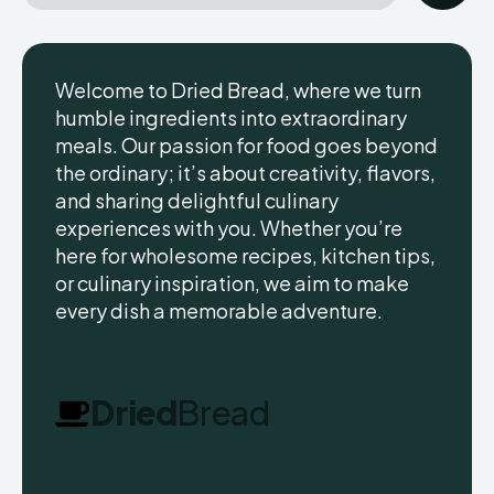
Welcome to Dried Bread, where we turn
humble ingredients into extraordinary
meals. Our passion for food goes beyond
the ordinary; it’s about creativity, flavors,
and sharing delightful culinary
experiences with you. Whether you’re
here for wholesome recipes, kitchen tips,
or culinary inspiration, we aim to make
every dish a memorable adventure.
Dried
Bread