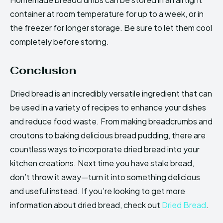
container at room temperature for up to a week, or in
the freezer for longer storage. Be sure to let them cool
completely before storing.
Conclusion
Dried bread is an incredibly versatile ingredient that can
be used in a variety of recipes to enhance your dishes
and reduce food waste. From making breadcrumbs and
croutons to baking delicious bread pudding, there are
countless ways to incorporate dried bread into your
kitchen creations. Next time you have stale bread,
don’t throw it away—turn it into something delicious
and useful instead. If you’re looking to get more
information about dried bread, check out
Dried Bread
.