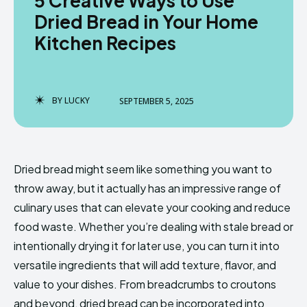
5 Creative Ways to Use
Dried Bread in Your Home
Kitchen Recipes
BY
LUCKY
SEPTEMBER 5, 2025
Dried bread might seem like something you want to
throw away, but it actually has an impressive range of
culinary uses that can elevate your cooking and reduce
food waste. Whether you’re dealing with stale bread or
intentionally drying it for later use, you can turn it into
versatile ingredients that will add texture, flavor, and
value to your dishes. From breadcrumbs to croutons
and beyond, dried bread can be incorporated into