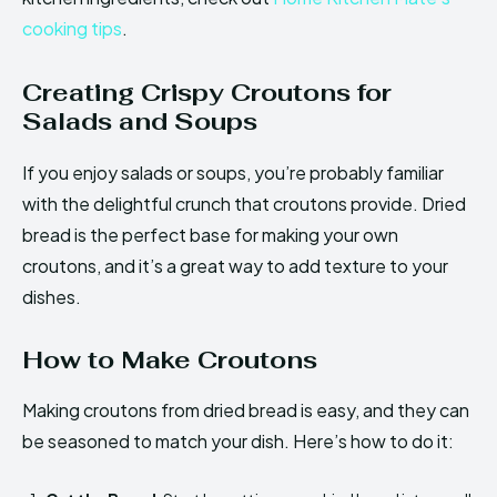
cooking tips
.
Creating Crispy Croutons for
Salads and Soups
If you enjoy salads or soups, you’re probably familiar
with the delightful crunch that croutons provide. Dried
bread is the perfect base for making your own
croutons, and it’s a great way to add texture to your
dishes.
How to Make Croutons
Making croutons from dried bread is easy, and they can
be seasoned to match your dish. Here’s how to do it: