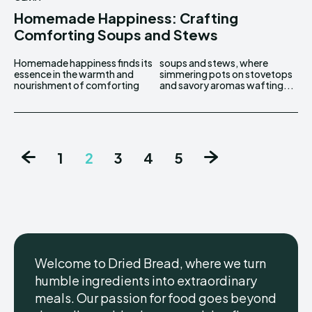
Homemade Happiness: Crafting
Comforting Soups and Stews
Homemade happiness finds its
soups and stews, where
essence in the warmth and
simmering pots on stovetops
nourishment of comforting
and savory aromas wafting...
1
2
3
4
5
Welcome to Dried Bread, where we turn
humble ingredients into extraordinary
meals. Our passion for food goes beyond