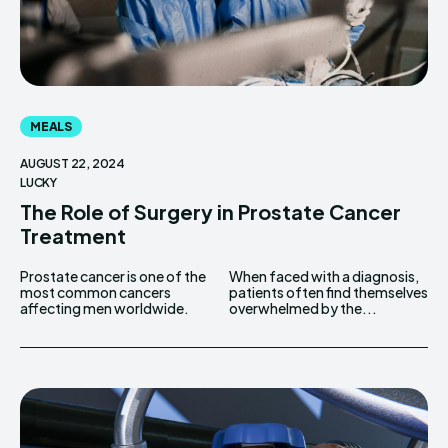
MEALS
AUGUST 22, 2024
LUCKY
The Role of Surgery in Prostate Cancer
Treatment
Prostate cancer is one of the
When faced with a diagnosis,
most common cancers
patients often find themselves
affecting men worldwide.
overwhelmed by the...