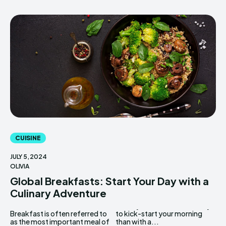
CUISINE
JULY 5, 2024
OLIVIA
Global Breakfasts: Start Your Day with a
Culinary Adventure
Breakfast is often referred to
to kick-start your morning
as the most important meal of
than with a...