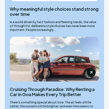
Why meaningful style choices stand strong
over time
In a world driven by fast fashion and fleeting trends, the value
of thoughtful, deliberate style choices has never been more
important. People increasingly...
Cruising Through Paradise: Why Renting a
Car in Goa Makes Every Trip Better
There’s something special about Goa. The air feels a little
saltier, the sunsets a little brighter, and even time seems to