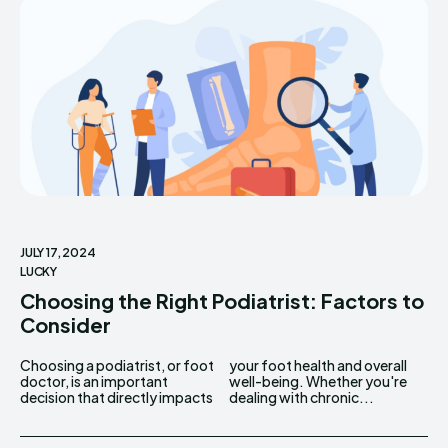
JULY 17, 2024
LUCKY
Choosing the Right Podiatrist: Factors to
Consider
Choosing a podiatrist, or foot
your foot health and overall
doctor, is an important
well-being. Whether you're
decision that directly impacts
dealing with chronic...