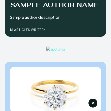
SAMPLE AUTHOR NAME
Sample author description
16 ARTICLES WRITTEN