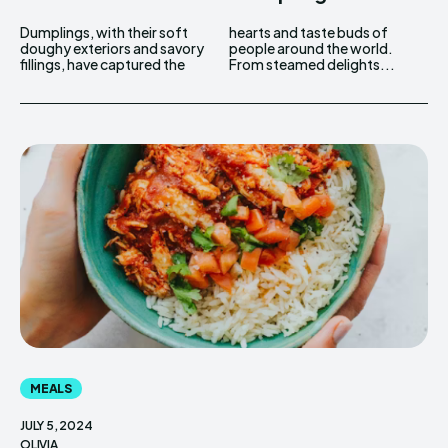
Dumplings, with their soft
hearts and taste buds of
doughy exteriors and savory
people around the world.
fillings, have captured the
From steamed delights...
MEALS
JULY 5, 2024
OLIVIA