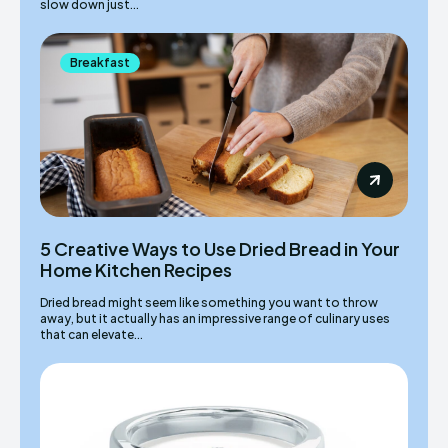
slow down just...
Breakfast
5 Creative Ways to Use Dried Bread in Your
Home Kitchen Recipes
Dried bread might seem like something you want to throw
away, but it actually has an impressive range of culinary uses
that can elevate...