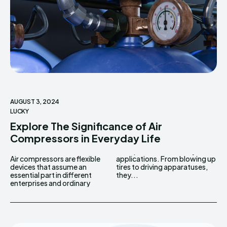
AUGUST 3, 2024
LUCKY
Explore The Significance of Air
Compressors in Everyday Life
Air compressors are flexible
applications. From blowing up
devices that assume an
tires to driving apparatuses,
essential part in different
they...
enterprises and ordinary