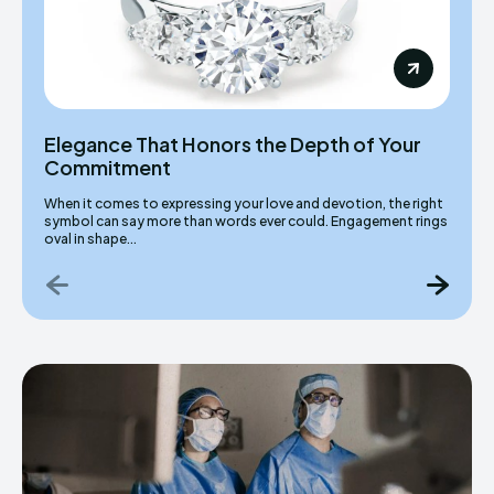
Elegance That Honors the Depth of Your
Commitment
When it comes to expressing your love and devotion, the right
symbol can say more than words ever could. Engagement rings
oval in shape...