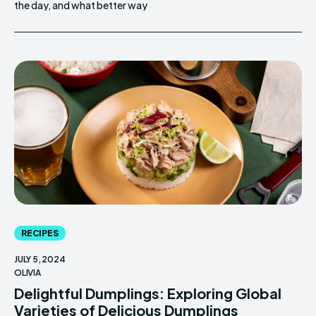
the day, and what better way
RECIPES
JULY 5, 2024
OLIVIA
Delightful Dumplings: Exploring Global
Varieties of Delicious Dumplings