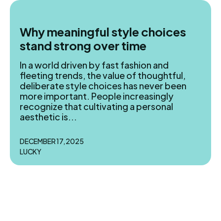
Why meaningful style choices
stand strong over time
In a world driven by fast fashion and
fleeting trends, the value of thoughtful,
Search
Search
deliberate style choices has never been
more important. People increasingly
recognize that cultivating a personal
Homepage
Homepage
aesthetic is...
Meals
Meals
DECEMBER 17, 2025
Recipes
Recipes
LUCKY
Cuisine
Cuisine
Dried
Dried
Bread
Bread