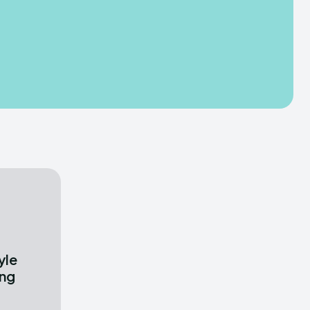
yle
ong