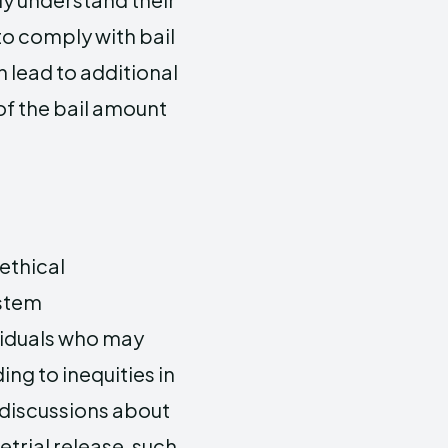
to comply with bail
 lead to additional
 of the bail amount
ethical
ystem
viduals who may
ing to inequities in
 discussions about
trial release, such