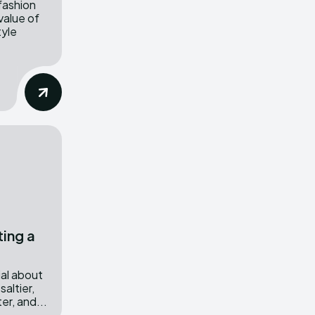
 fashion
value of
tyle
ing a
al about
saltier,
ter, and...