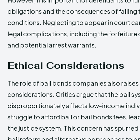
obligations and the consequences of failing 
conditions. Neglecting to appear in court can
legal complications, including the forfeiture
and potential arrest warrants.
Ethical Considerations
The role of bail bonds companies also raises 
considerations. Critics argue that the bail s
disproportionately affects low-income indi
struggle to afford bail or bail bonds fees, lead
the justice system. This concern has spurred
bail reform and alternative approaches to pre