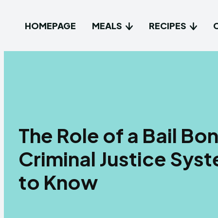
HOMEPAGE
MEALS
RECIPES
The Role of a Bail B
Criminal Justice Sy
to Know