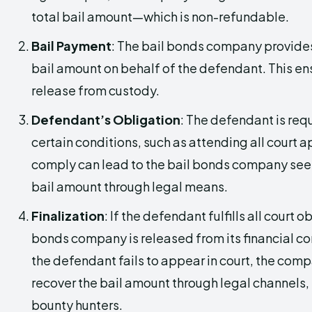
total bail amount—which is non-refundable.
Bail Payment
: The bail bonds company provides 
bail amount on behalf of the defendant. This en
release from custody.
Defendant’s Obligation
: The defendant is req
certain conditions, such as attending all court 
comply can lead to the bail bonds company seek
bail amount through legal means.
Finalization
: If the defendant fulfills all court o
bonds company is released from its financial c
the defendant fails to appear in court, the com
recover the bail amount through legal channels, 
bounty hunters.