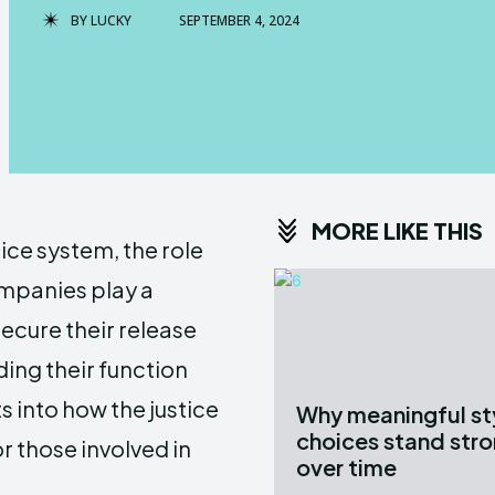
BY
LUCKY
SEPTEMBER 4, 2024
MORE LIKE THIS
tice system, the role
ompanies play a
secure their release
ding their function
s into how the justice
Why meaningful st
choices stand str
r those involved in
over time