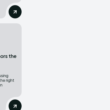
ors the
ssing
the right
an