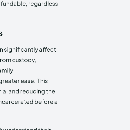
refundable, regardless
s
 significantly affect
 from custody,
amily
greater ease. This
trial and reducing the
incarcerated before a
lly understand their