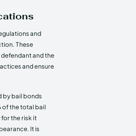
cations
egulations and
ction. These
e defendant and the
ractices and ensure
d by bail bonds
f the total bail
r the risk it
earance. It is