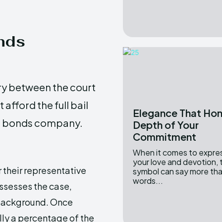
onds
ry between the court
fford the full bail
Elegance That Hon
il bonds company.
Depth of Your
Commitment
When it comes to expre
your love and devotion, 
 their representative
symbol can say more th
words...
ssesses the case,
 background. Once
ly a percentage of the