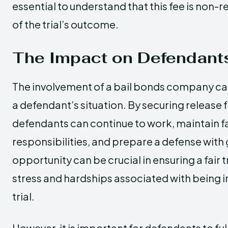
essential to understand that this fee is non-
of the trial’s outcome.
The Impact on Defendant
The involvement of a bail bonds company can
a defendant’s situation. By securing release
defendants can continue to work, maintain f
responsibilities, and prepare a defense with 
opportunity can be crucial in ensuring a fair 
stress and hardships associated with being 
trial.
However, it is important for defendants to fu