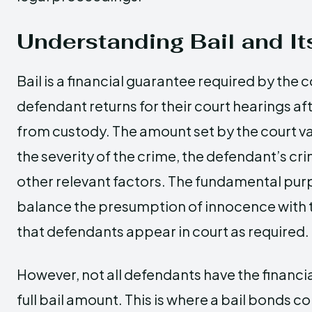
Understanding Bail and I
Bail is a financial guarantee required by the c
defendant returns for their court hearings af
from custody. The amount set by the court v
the severity of the crime, the defendant’s cri
other relevant factors. The fundamental purpo
balance the presumption of innocence with 
that defendants appear in court as required.
However, not all defendants have the financi
full bail amount. This is where a bail bonds