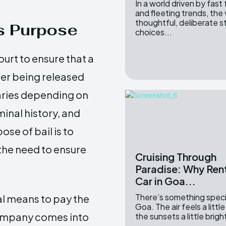
In a world driven by fast
and fleeting trends, the 
thoughtful, deliberate s
ts Purpose
choices...
ourt to ensure that a
ter being released
aries depending on
minal history, and
se of bail is to
the need to ensure
Cruising Through
Paradise: Why Rent
Car in Goa...
There’s something speci
al means to pay the
Goa. The air feels a little 
 company comes into
the sunsets a little brigh