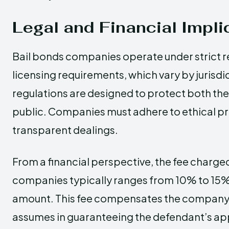
Legal and Financial Impli
Bail bonds companies operate under strict r
licensing requirements, which vary by jurisdi
regulations are designed to protect both th
public. Companies must adhere to ethical p
transparent dealings.
From a financial perspective, the fee charge
companies typically ranges from 10% to 15% o
amount. This fee compensates the company fo
assumes in guaranteeing the defendant’s app