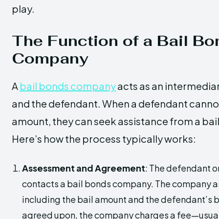
play.
The Function of a Bail B
Company
A
bail bonds company
acts as an intermedia
and the defendant. When a defendant cannot a
amount, they can seek assistance from a ba
Here’s how the process typically works:
Assessment and Agreement
: The defendant or
contacts a bail bonds company. The company a
including the bail amount and the defendant’s
agreed upon, the company charges a fee—usual