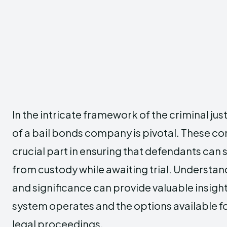
In the intricate framework of the criminal jus
of a bail bonds company is pivotal. These c
crucial part in ensuring that defendants can 
from custody while awaiting trial. Understan
and significance can provide valuable insight
system operates and the options available fo
legal proceedings.