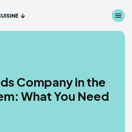
CUISINE
onds Company in the
stem: What You Need