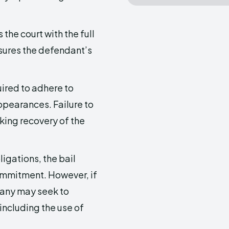
the court with the full
sures the defendant’s
uired to adhere to
appearances. Failure to
ing recovery of the
bligations, the bail
ommitment. However, if
pany may seek to
including the use of